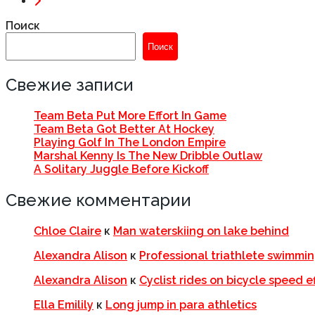
Поиск
Поиск
Свежие записи
Team Beta Put More Effort In Game
Team Beta Got Better At Hockey
Playing Golf In The London Empire
Marshal Kenny Is The New Dribble Outlaw
A Solitary Juggle Before Kickoff
Свежие комментарии
Chloe Claire
к
Man waterskiing on lake behind
Alexandra Alison
к
Professional triathlete swimming
Alexandra Alison
к
Cyclist rides on bicycle speed e
Ella Emilily
к
Long jump in para athletics