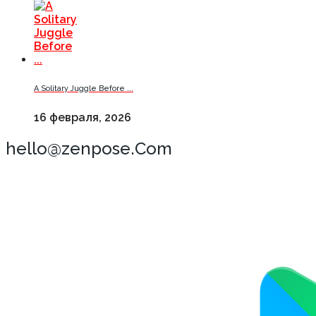
A Solitary Juggle Before ...
16 февраля, 2026
hello@zenpose.Com