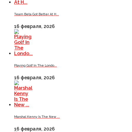
Team Beta Got Better At H...
16 февраля, 2026
Playing Golf In The Londo...
16 февраля, 2026
Marshal Kenny Is The New ...
16 февраля, 2026